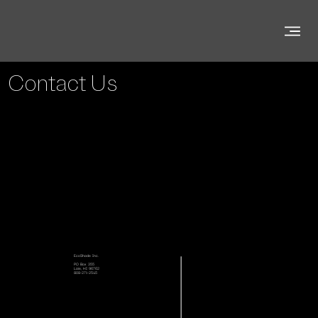
Contact Us
EcoShade Inc.
PO Box 355
Laie, HI 96762
808-271-2545