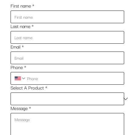
First name
*
Last name
*
Email
*
Phone
*
Select A Product
*
Message
*